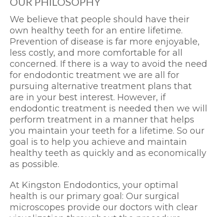
OUR PHILOSOPHY
We believe that people should have their
own healthy teeth for an entire lifetime.
Prevention of disease is far more enjoyable,
less costly, and more comfortable for all
concerned. If there is a way to avoid the need
for endodontic treatment we are all for
pursuing alternative treatment plans that
are in your best interest. However, if
endodontic treatment is needed then we will
perform treatment in a manner that helps
you maintain your teeth for a lifetime. So our
goal is to help you achieve and maintain
healthy teeth as quickly and as economically
as possible.
At Kingston Endodontics, your optimal
health is our primary goal: Our surgical
microscopes provide our doctors with clear