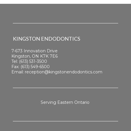
KINGSTON ENDODONTICS
7-673 Innovation Drive
Kingston, ON K7K 7E6
Tel:
(613) 531-3500
Fax: (613) 549-6500
Email:
reception@kingstonendodontics.com
Serving Eastern Ontario