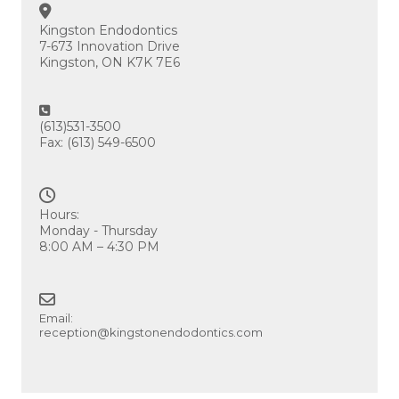
Kingston Endodontics
7-673 Innovation Drive
Kingston, ON K7K 7E6
(613)531-3500
Fax: (613) 549-6500
Hours:
Monday - Thursday
8:00 AM – 4:30 PM
Email:
reception@kingstonendodontics.com