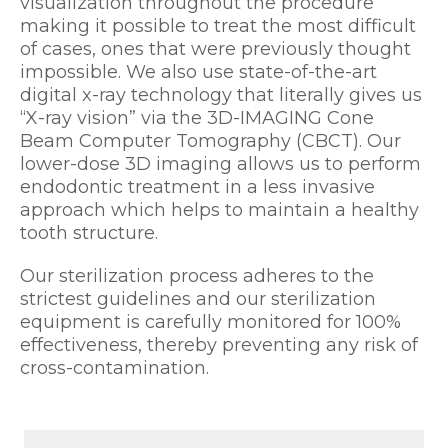
visualization throughout the procedure
making it possible to treat the most difficult
of cases, ones that were previously thought
impossible. We also use state-of-the-art
digital x-ray technology that literally gives us
“X-ray vision” via the 3D-IMAGING Cone
Beam Computer Tomography (CBCT). Our
lower-dose 3D imaging allows us to perform
endodontic treatment in a less invasive
approach which helps to maintain a healthy
tooth structure.
Our sterilization process adheres to the
strictest guidelines and our sterilization
equipment is carefully monitored for 100%
effectiveness, thereby preventing any risk of
cross-contamination.