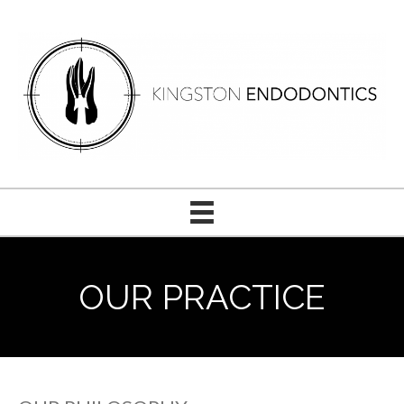
OUR PRACTICE